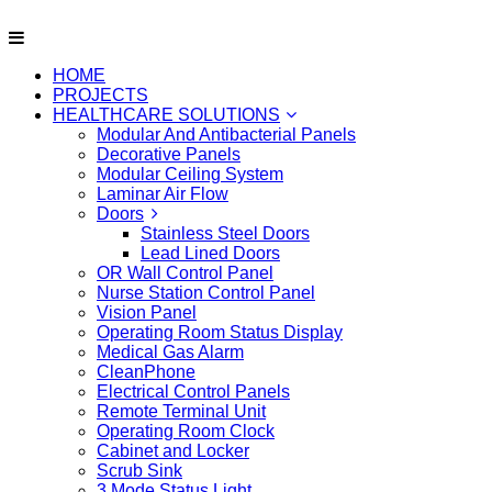
HOME
PROJECTS
HEALTHCARE SOLUTIONS
Modular And Antibacterial Panels
Decorative Panels
Modular Ceiling System
Laminar Air Flow
Doors
Stainless Steel Doors
Lead Lined Doors
OR Wall Control Panel
Nurse Station Control Panel
Vision Panel
Operating Room Status Display
Medical Gas Alarm
CleanPhone
Electrical Control Panels
Remote Terminal Unit
Operating Room Clock
Cabinet and Locker
Scrub Sink
3 Mode Status Light