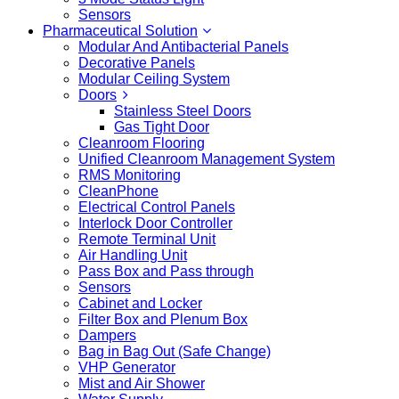
Sensors
Pharmaceutical Solution
Modular And Antibacterial Panels
Decorative Panels
Modular Ceiling System
Doors
Stainless Steel Doors
Gas Tight Door
Cleanroom Flooring
Unified Cleanroom Management System
RMS Monitoring
CleanPhone
Electrical Control Panels
Interlock Door Controller
Remote Terminal Unit
Air Handling Unit
Pass Box and Pass through
Sensors
Cabinet and Locker
Filter Box and Plenum Box
Dampers
Bag in Bag Out (Safe Change)
VHP Generator
Mist and Air Shower