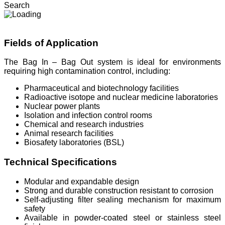
Search
Fields of Application
The Bag In – Bag Out system is ideal for environments
requiring high contamination control, including:
Pharmaceutical and biotechnology facilities
Radioactive isotope and nuclear medicine laboratories
Nuclear power plants
Isolation and infection control rooms
Chemical and research industries
Animal research facilities
Biosafety laboratories (BSL)
Technical Specifications
Modular and expandable design
Strong and durable construction resistant to corrosion
Self-adjusting filter sealing mechanism for maximum
safety
Available in powder-coated steel or stainless steel