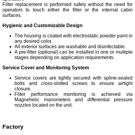
Filter replacement is performed safely without the need for
operators to touch either the filter or the internal cabin
surfaces.
Hygienic and Customizable Design
The housing is coated with electrostatic powder paint in
any desired color.
All exterior surfaces are washable and disinfectable.
A pre-filter (optional) can be installed in one or multiple
stages depending on application requirements.
Service Cover and Monitoring System
Service covers are tightly secured with spline-sealed
bolts and cross-slotted screws to ensure airtight
closure.
Filter performance monitoring is achieved via
Magnehelic manometers and differential pressure
nozzles located on the unit.
Factory