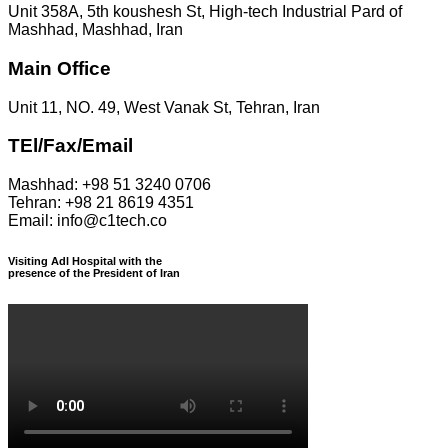
Unit 358A, 5th koushesh St, High-tech Industrial Pard of
Mashhad, Mashhad, Iran
Main Office
Unit 11, NO. 49, West Vanak St, Tehran, Iran
TEl/Fax/Email
Mashhad: +98 51 3240 0706
Tehran: +98 21 8619 4351
Email: info@c1tech.co
Visiting Adl Hospital with the
presence of the President of Iran