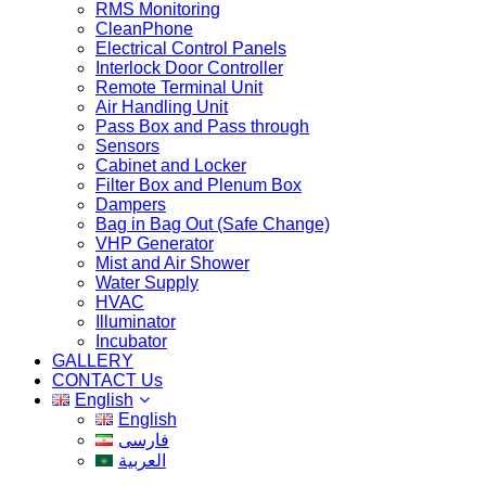
RMS Monitoring
CleanPhone
Electrical Control Panels
Interlock Door Controller
Remote Terminal Unit
Air Handling Unit
Pass Box and Pass through
Sensors
Cabinet and Locker
Filter Box and Plenum Box
Dampers
Bag in Bag Out (Safe Change)
VHP Generator
Mist and Air Shower
Water Supply
HVAC
Illuminator
Incubator
GALLERY
CONTACT Us
English
English
فارسی
العربية