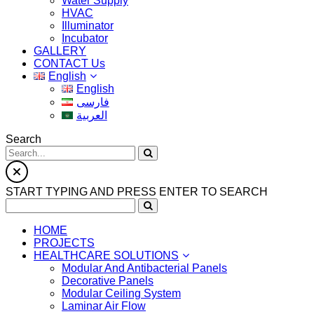
Water Supply
HVAC
Illuminator
Incubator
GALLERY
CONTACT Us
English
English
فارسی
العربية
Search
START TYPING AND PRESS ENTER TO SEARCH
HOME
PROJECTS
HEALTHCARE SOLUTIONS
Modular And Antibacterial Panels
Decorative Panels
Modular Ceiling System
Laminar Air Flow