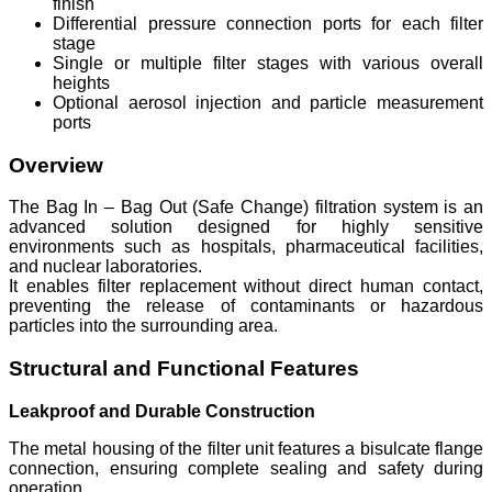
finish
Differential pressure connection ports for each filter
stage
Single or multiple filter stages with various overall
heights
Optional aerosol injection and particle measurement
ports
Overview
The Bag In – Bag Out (Safe Change) filtration system is an
advanced solution designed for highly sensitive
environments such as hospitals, pharmaceutical facilities,
and nuclear laboratories.
It enables filter replacement without direct human contact,
preventing the release of contaminants or hazardous
particles into the surrounding area.
Structural and Functional Features
Leakproof and Durable Construction
The metal housing of the filter unit features a bisulcate flange
connection, ensuring complete sealing and safety during
operation.