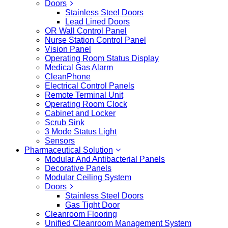
Doors
Stainless Steel Doors
Lead Lined Doors
OR Wall Control Panel
Nurse Station Control Panel
Vision Panel
Operating Room Status Display
Medical Gas Alarm
CleanPhone
Electrical Control Panels
Remote Terminal Unit
Operating Room Clock
Cabinet and Locker
Scrub Sink
3 Mode Status Light
Sensors
Pharmaceutical Solution
Modular And Antibacterial Panels
Decorative Panels
Modular Ceiling System
Doors
Stainless Steel Doors
Gas Tight Door
Cleanroom Flooring
Unified Cleanroom Management System