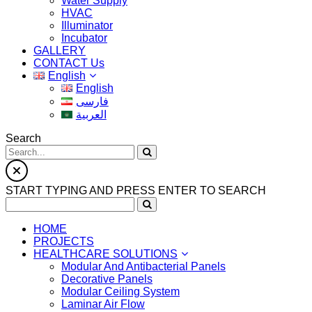
Water Supply
HVAC
Illuminator
Incubator
GALLERY
CONTACT Us
English
English
فارسی
العربية
Search
START TYPING AND PRESS ENTER TO SEARCH
HOME
PROJECTS
HEALTHCARE SOLUTIONS
Modular And Antibacterial Panels
Decorative Panels
Modular Ceiling System
Laminar Air Flow