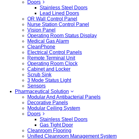
Doors
Stainless Steel Doors
Lead Lined Doors
OR Wall Control Panel
Nurse Station Control Panel
Vision Panel
Operating Room Status Display
Medical Gas Alarm
CleanPhone
Electrical Control Panels
Remote Terminal Unit
Operating Room Clock
Cabinet and Locker
Scrub Sink
3 Mode Status Light
Sensors
Pharmaceutical Solution
Modular And Antibacterial Panels
Decorative Panels
Modular Ceiling System
Doors
Stainless Steel Doors
Gas Tight Door
Cleanroom Flooring
Unified Cleanroom Management System