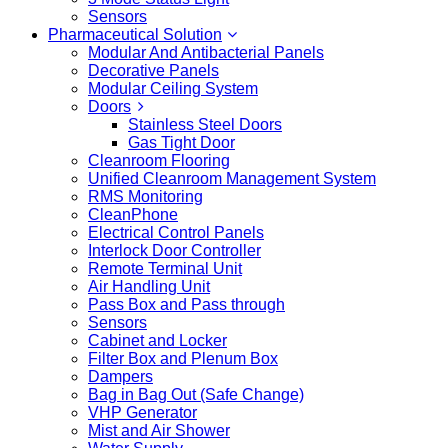
Sensors
Pharmaceutical Solution
Modular And Antibacterial Panels
Decorative Panels
Modular Ceiling System
Doors
Stainless Steel Doors
Gas Tight Door
Cleanroom Flooring
Unified Cleanroom Management System
RMS Monitoring
CleanPhone
Electrical Control Panels
Interlock Door Controller
Remote Terminal Unit
Air Handling Unit
Pass Box and Pass through
Sensors
Cabinet and Locker
Filter Box and Plenum Box
Dampers
Bag in Bag Out (Safe Change)
VHP Generator
Mist and Air Shower