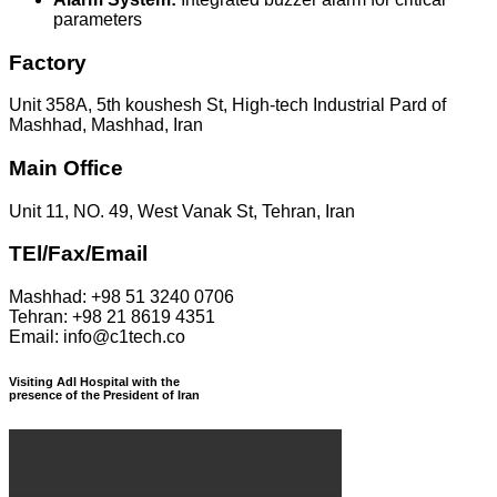
parameters
Factory
Unit 358A, 5th koushesh St, High-tech Industrial Pard of
Mashhad, Mashhad, Iran
Main Office
Unit 11, NO. 49, West Vanak St, Tehran, Iran
TEl/Fax/Email
Mashhad: +98 51 3240 0706
Tehran: +98 21 8619 4351
Email: info@c1tech.co
Visiting Adl Hospital with the
presence of the President of Iran