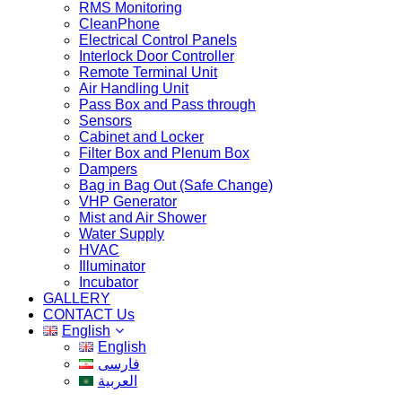
RMS Monitoring
CleanPhone
Electrical Control Panels
Interlock Door Controller
Remote Terminal Unit
Air Handling Unit
Pass Box and Pass through
Sensors
Cabinet and Locker
Filter Box and Plenum Box
Dampers
Bag in Bag Out (Safe Change)
VHP Generator
Mist and Air Shower
Water Supply
HVAC
Illuminator
Incubator
GALLERY
CONTACT Us
English
English
فارسی
العربية