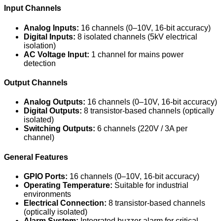
Input Channels
Analog Inputs:
16 channels (0–10V, 16-bit accuracy)
Digital Inputs:
8 isolated channels (5kV electrical
isolation)
AC Voltage Input:
1 channel for mains power
detection
Output Channels
Analog Outputs:
16 channels (0–10V, 16-bit accuracy)
Digital Outputs:
8 transistor-based channels (optically
isolated)
Switching Outputs:
6 channels (220V / 3A per
channel)
General Features
GPIO Ports:
16 channels (0–10V, 16-bit accuracy)
Operating Temperature:
Suitable for industrial
environments
Electrical Connection:
8 transistor-based channels
(optically isolated)
Alarm System:
Integrated buzzer alarm for critical