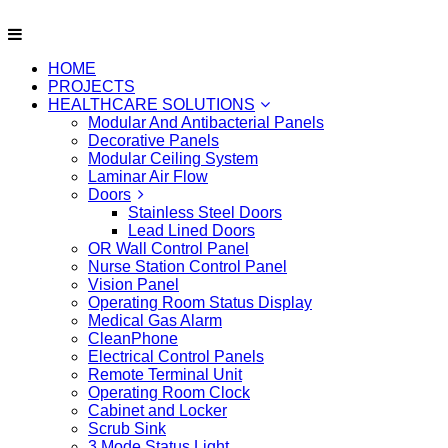
HOME
PROJECTS
HEALTHCARE SOLUTIONS
Modular And Antibacterial Panels
Decorative Panels
Modular Ceiling System
Laminar Air Flow
Doors
Stainless Steel Doors
Lead Lined Doors
OR Wall Control Panel
Nurse Station Control Panel
Vision Panel
Operating Room Status Display
Medical Gas Alarm
CleanPhone
Electrical Control Panels
Remote Terminal Unit
Operating Room Clock
Cabinet and Locker
Scrub Sink
3 Mode Status Light