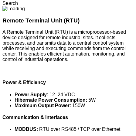
Search
Remote Terminal Unit (RTU)
A Remote Terminal Unit (RTU) is a microprocessor-based
device designed for remote industrial sites. It collects,
processes, and transmits data to a central control system
while receiving and executing commands from the control
center. This enables efficient automation, monitoring, and
control of industrial operations.
Power & Efficiency
Power Supply:
12–24 VDC
Hibernate Power Consumption:
5W
Maximum Output Power:
150W
Communication & Interfaces
MODBUS:
RTU over RS485 / TCP over Ethernet