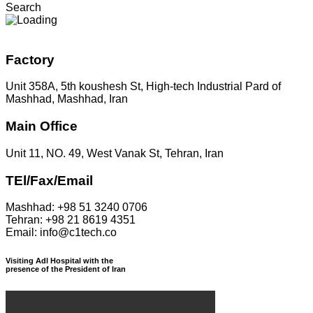
Search
Factory
Unit 358A, 5th koushesh St, High-tech Industrial Pard of
Mashhad, Mashhad, Iran
Main Office
Unit 11, NO. 49, West Vanak St, Tehran, Iran
TEl/Fax/Email
Mashhad: +98 51 3240 0706
Tehran: +98 21 8619 4351
Email: info@c1tech.co
Visiting Adl Hospital with the
presence of the President of Iran