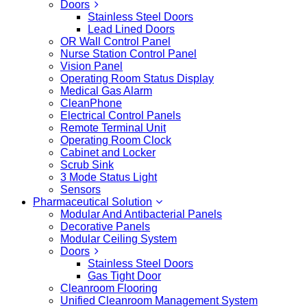
Doors
Stainless Steel Doors
Lead Lined Doors
OR Wall Control Panel
Nurse Station Control Panel
Vision Panel
Operating Room Status Display
Medical Gas Alarm
CleanPhone
Electrical Control Panels
Remote Terminal Unit
Operating Room Clock
Cabinet and Locker
Scrub Sink
3 Mode Status Light
Sensors
Pharmaceutical Solution
Modular And Antibacterial Panels
Decorative Panels
Modular Ceiling System
Doors
Stainless Steel Doors
Gas Tight Door
Cleanroom Flooring
Unified Cleanroom Management System