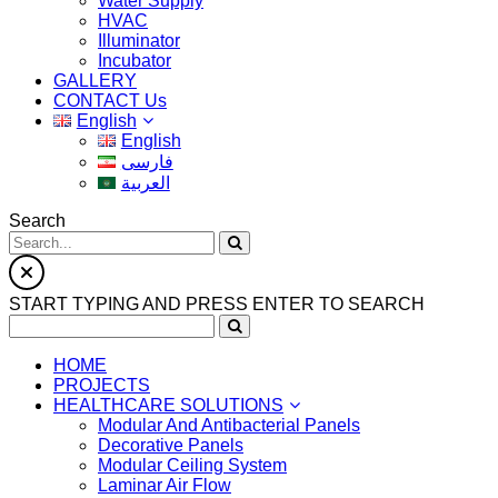
Water Supply
HVAC
Illuminator
Incubator
GALLERY
CONTACT Us
English
English
فارسی
العربية
Search
START TYPING AND PRESS ENTER TO SEARCH
HOME
PROJECTS
HEALTHCARE SOLUTIONS
Modular And Antibacterial Panels
Decorative Panels
Modular Ceiling System
Laminar Air Flow