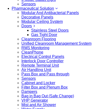
Sensors
Pharmaceutical Solution
Modular And Antibacterial Panels
Decorative Panels
Modular Ceiling System
Doors
Stainless Steel Doors
Gas Tight Door
Cleanroom Flooring
Unified Cleanroom Management System
RMS Monitoring
CleanPhone
Electrical Control Panels
Interlock Door Controller
Remote Terminal Unit
Air Handling Unit
Pass Box and Pass through
Sensors
Cabinet and Locker
Filter Box and Plenum Box
Dampers
Bag in Bag Out (Safe Change)
VHP Generator
Mist and Air Shower