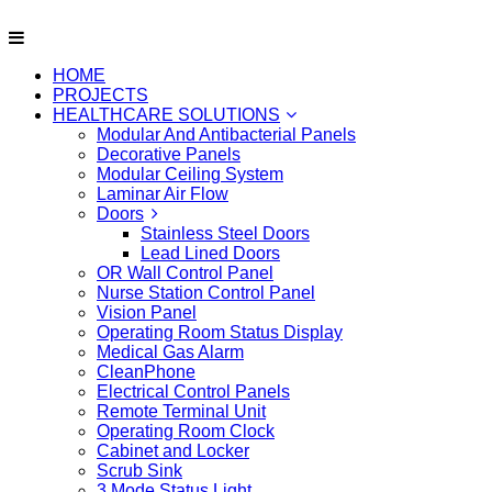
HOME
PROJECTS
HEALTHCARE SOLUTIONS
Modular And Antibacterial Panels
Decorative Panels
Modular Ceiling System
Laminar Air Flow
Doors
Stainless Steel Doors
Lead Lined Doors
OR Wall Control Panel
Nurse Station Control Panel
Vision Panel
Operating Room Status Display
Medical Gas Alarm
CleanPhone
Electrical Control Panels
Remote Terminal Unit
Operating Room Clock
Cabinet and Locker
Scrub Sink
3 Mode Status Light