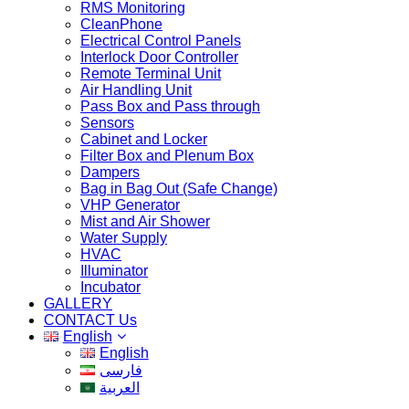
RMS Monitoring
CleanPhone
Electrical Control Panels
Interlock Door Controller
Remote Terminal Unit
Air Handling Unit
Pass Box and Pass through
Sensors
Cabinet and Locker
Filter Box and Plenum Box
Dampers
Bag in Bag Out (Safe Change)
VHP Generator
Mist and Air Shower
Water Supply
HVAC
Illuminator
Incubator
GALLERY
CONTACT Us
English
English
فارسی
العربية